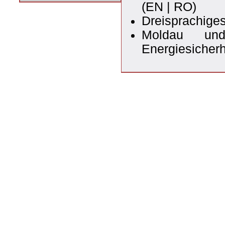
(
EN
|
RO
)
Dreisprachige
Moldau und
Energiesicherh