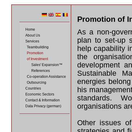
Promotion of I
Home
As a non-govern
About Us
plan to set-up s
Services
help capability i
Teambuilding
Promotion
the organisati
of Investment
development an
Sales' Expansion™
References
Sustainable M
Co-operation Assistance
energies belong
Outsourcing
his management i
Countries
Economic Sectors
standards. Wor
Contact & Information
organisations ar
Data Privacy (german)
Other issues of
strategies and f