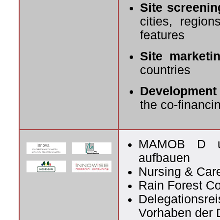
Site screenin
cities, regio
features
Site marketin
countries
Development 
the co-financin
MAMOB D und
aufbauen
Nursing & Car
Rain Forest C
Delegationsrei
Vorhaben der