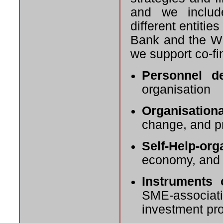
and we include
different entiti
Bank and the Wor
we support co-fi
Personnel d
organisation
Organisation
change, and p
Self-Help-org
economy, and 
Instruments 
SME-associa
investment pr